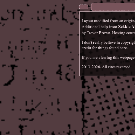
is something else that I've f
proves that you can manifest
don't take my word for it!
Layout modified from an origin
Zekkie A
w
Additional help from
Smaller stuff today. In the
by Trevor Brown. Hosting cour
Fantasy."
As well, there ar
Files
. The next major update
I don't really believe in copyrig
summary (probably of
Tool
credit for things found here.
contributions to Whitehouse
If you are viewing this webpage o
2013-2026. All rites reversed.
The Peter Sotos F
Updated
audio releases, chapter sum
information on his print app
I guess this is a fairly subs
it are longer than usual.