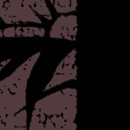
since discovering it, but pa
of it for whatever reason. 
objections? Should I expect
Let me know, I guess.
The economy of disgust is a
Added a few more buttons t
entice anyone, but I had a l
wanted page
the
with som
After a little bit of careful
controversial
project, of the
explain within, trenchcoat.
aftermath of the mass shoo
webmasters of rotten.com. Wh
and frankly ridiculous, I thin