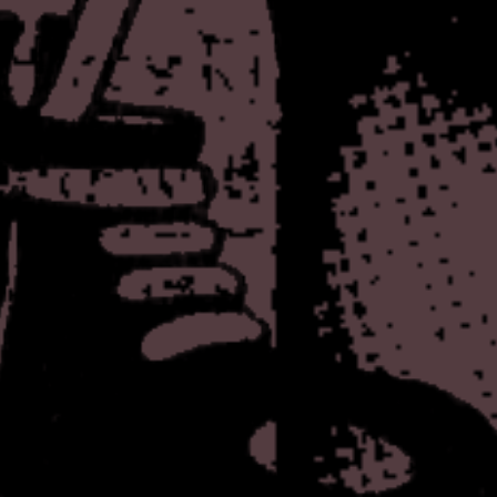
In an effort to avoid the ab
now, here's another inconseq
the addition of a "mascot" o
character, which I will cal
Brown for the Japanese Whit
since they aren't using it I
hideous desires (i.e. filling 
page). Also, I thought it wa
like a virtual pet or somethin
get around to that.
The other thing I added - 
last update, leading to some 
used to see these on people's
anymore. Who knows if it wil
it's a convenient place for me
Let me know if you have any
out of you and waste your t
We truly are so fucking vul