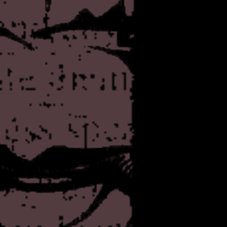
and one whose most interestin
know exactly what you were 
ever-increasing risk of it b
The stated mission of the o
clarity that which was sworn
intentions here. Anyway, rea
Crackyhouse
you to
for tak
Another quick one. Added a
Kenzaburo Oe's
Seventee
the blog Tokyo Damage Rep
archival thing pretty much rea
may require some careful co
trying to decide how I want t
As always!
Oh, and I also added a few 
feel the need to point that ou