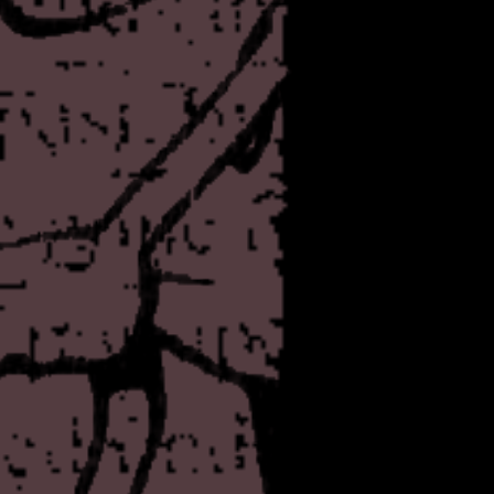
Nothing too much again! I ju
shows I saw a few days ago
they were still fresh in my 
a piece right now for the a
right-thinking readers may wa
One more thing - I had a d
kind of MUD/MMORPG for thi
bottles of urine from other p
avatar, which I think are b
Some years ago I had an ide
which would be similar to D
crowds of people you would
desperate bid to find a public
don't think either of these 
The project of violence is t
slaughter the innocent.