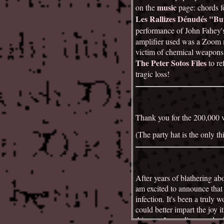
music
on the
page: chords 
Les Rallizes Dénudés "But
performance of John Fahey's
amplifier used was a Zoom m
victim of chemical weapons. 
The Peter Sotos Files
to re
tragic loss!
Thank you for the 200,000 vi
(The party hat is the only th
After years of blathering ab
am excited to announce that 
infection. It's been a truly 
could better impart the joy 
this year I was diagnosed 