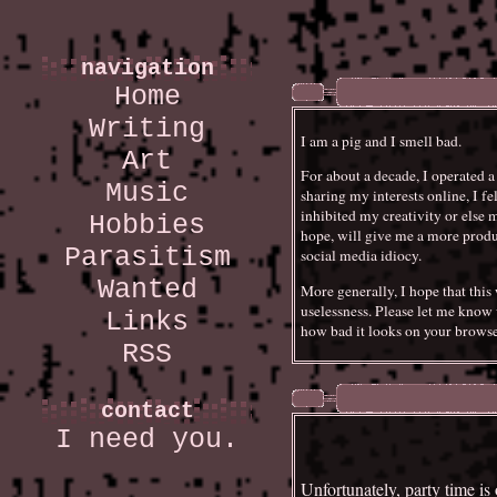
navigation
Home
Writing
I am a pig and I smell bad.
Art
For about a decade, I operated 
Music
sharing my interests online, I fe
inhibited my creativity or else 
Hobbies
hope, will give me a more produc
Parasitism
social media idiocy.
Wanted
More generally, I hope that th
uselessness. Please let me know 
Links
how bad it looks on your browse
RSS
contact
I need you.
Unfortunately, party time is