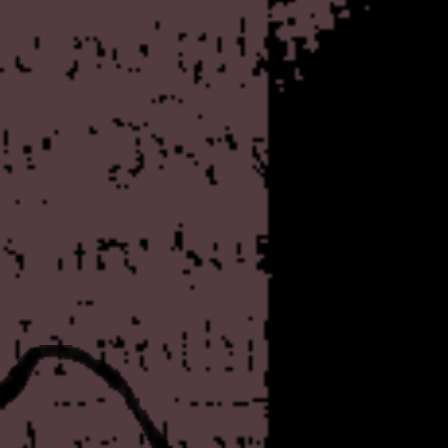
anti-menace. Rkkody, if yo
was not involved in their ma
advocated for the group unti
later. Notably, he sold piec
shirt emblazoned with t
And, you know, as silly as i
were profoundly influential 
reverberate as I grew older 
and other guerrilla otologies
one I can hardly imagine my l
they
were
right, but I'm wil
either way. Anyway. The orig
today
and doesn't seem to 
people to mirror his message
around if you like, althoug
the basis of the material pre
Speaking of questionable-bu
thinking of mirroring, a few
Rotten Library - one of the b
day. Of course, there's a on