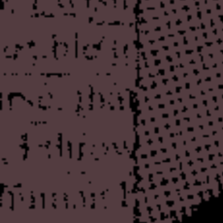
The first part is an initial, 
ultimately be a pretty substa
work is, of course, profound
enjoy it, but it's interestin
the discourse about Sotos on
writing or even offer a very 
instead dismissing things wh
repulsion. Which is fair enou
worse, I think that Sotos is
deserves a truthful represen
comprehensive annotated bibl
of his publications, but eve
citations, criticism, etc. Th
well get sick of it long befor
easy enough to work on piec
releases and some of the wor
when that will be finished, bu
The other addition is an arc
Humphrey's Heaven's Gate
obsession with reading abou
particular appeal with its sa